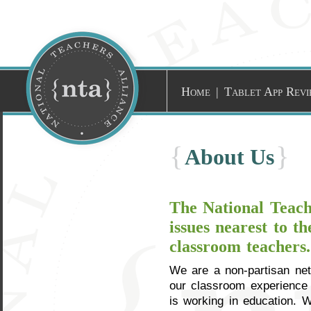
Home
|
Tablet App Revi
{
}
About Us
The National Teache
issues nearest to t
classroom teachers.
We are a non-partisan net
our classroom experience 
is working in education. 