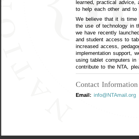
learned, practical advice,
to help each other and to
We believe that it is time
the use of technology in t
we have recently launched 
and student access to tabl
increased access, pedagog
implementation support, w
using tablet computers in 
contribute to the NTA, pl
Contact Information
Email:
info@NTAmail.org