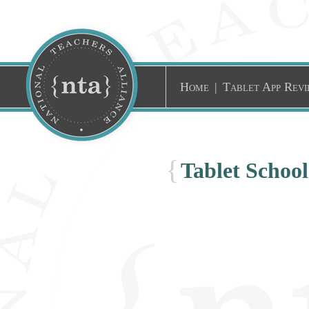
Home
|
Tablet App Revi
{
Tablet Schoo