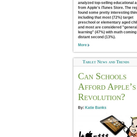
analyzed top-selling educational 
from Apple's iTunes Store. The re
found some pretty interesting thi
including that most (72%) target
preschool or elementary aged chi
and most are considered "genera
learning" (47%) with math coming 
distant second (13%).
More
Tablet News and Trends
Can Schools
Afford Apple’s
Revolution?
By:
Katie Banks