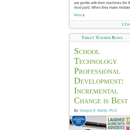
are gentle with their machines (for 
most part). When they make mistake
More
1 Co
Tablet Teacher Blogs
School
Technology
Professional
Development:
Incremental
Change is Best
By:
Gregory K. Martin, Ph.D