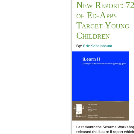
New Report: 7
of Ed-Apps
Target Young
Children
By:
Eric Scheinbaum
Last month the Sesame Worksho
released the iLearn II report which