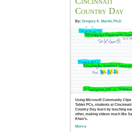
Cincinnati
Country Day
By:
Gregory K. Martin, Ph.D
Using Microsoft Community Clips
Tablet PCs, students at Cincinnati
Country Day learn by teaching ea
other, making videos much like Sa
Khan's.
More