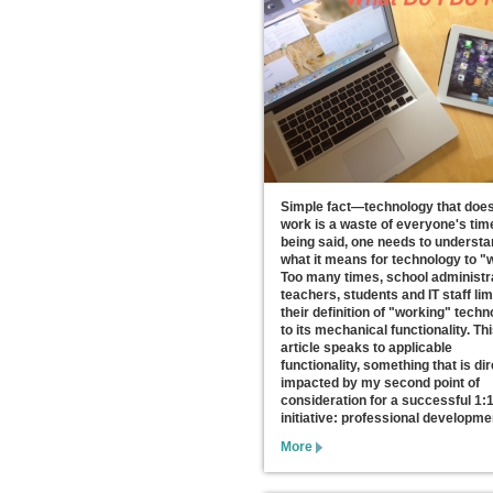
Simple fact—technology that does
work is a waste of everyone's tim
being said, one needs to underst
what it means for technology to "
Too many times, school administr
teachers, students and IT staff lim
their definition of "working" tech
to its mechanical functionality. Th
article speaks to applicable
functionality, something that is dir
impacted by my second point of
consideration for a successful 1:
initiative: professional developme
More