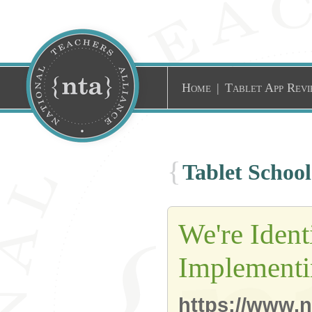
Home
|
Tablet App Revi
{
Tablet Schoo
We're Ident
Implementi
https://www.n