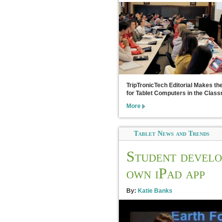
TripTronicTech Editorial Makes th
for Tablet Computers in the Clas
More
Tablet News and Trends
Student develo
own iPad app
By:
Katie Banks