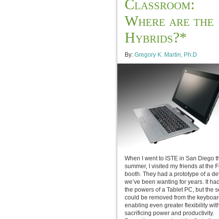
Classroom:
Where are the
Hybrids?*
By:
Gregory K. Martin, Ph.D
When I went to ISTE in San Diego t
summer, I visited my friends at the F
booth. They had a prototype of a de
we’ve been wanting for years. It had 
the powers of a Tablet PC, but the 
could be removed from the keyboar
enabling even greater flexibility wit
sacrificing power and productivity.