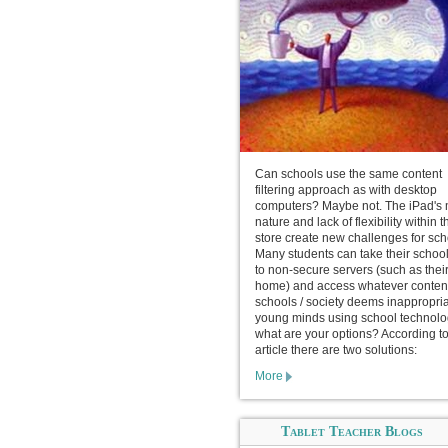
Can schools use the same content
filtering approach as with desktop
computers? Maybe not. The iPad's 
nature and lack of flexibility within 
store create new challenges for sch
Many students can take their schoo
to non-secure servers (such as thei
home) and access whatever conten
schools / society deems inappropria
young minds using school technolo
what are your options? According to
article there are two solutions:
More
Tablet Teacher Blogs