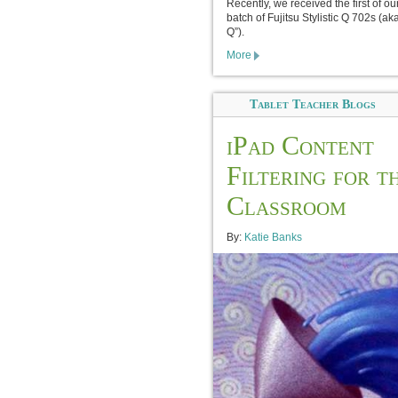
Recently, we received the first of o
batch of Fujitsu Stylistic Q 702s (ak
Q”).
More
Tablet Teacher Blogs
iPad Content
Filtering for t
Classroom
By:
Katie Banks