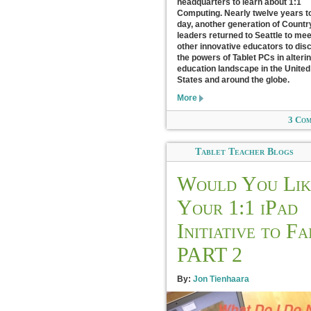
headquarters to learn about 1:1
Computing. Nearly twelve years t
day, another generation of Count
leaders returned to Seattle to mee
other innovative educators to dis
the powers of Tablet PCs in alteri
education landscape in the United
States and around the globe.
More
3 Co
Tablet Teacher Blogs
Would You Lik
Your 1:1 iPad
Initiative to Fa
PART 2
By:
Jon Tienhaara