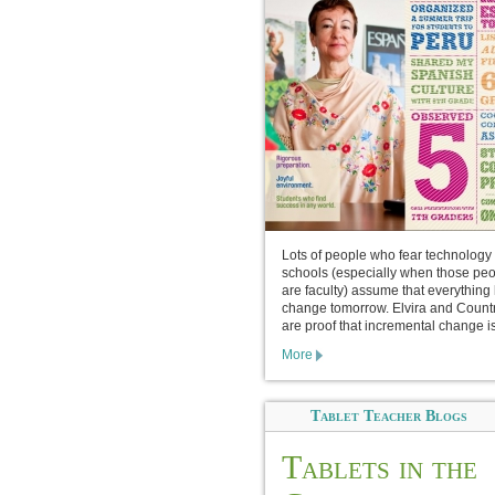
Lots of people who fear technology 
schools (especially when those pe
are faculty) assume that everything 
change tomorrow. Elvira and Count
are proof that incremental change is
More
Tablet Teacher Blogs
Tablets in the