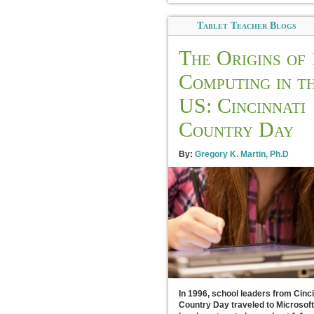
Tablet Teacher Blogs
The Origins of 
Computing in t
US: Cincinnati
Country Day
By:
Gregory K. Martin, Ph.D
In 1996, school leaders from Cinci
Country Day traveled to Microsoft