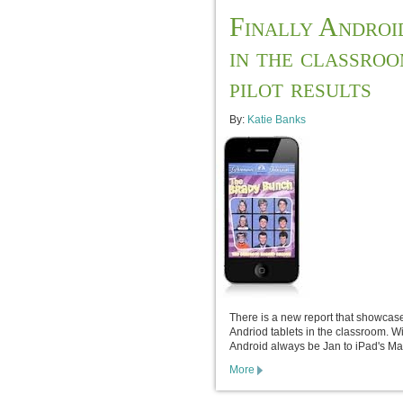
Finally Androi
in the classro
pilot results
By:
Katie Banks
There is a new report that showcas
Andriod tablets in the classroom. Wi
Android always be Jan to iPad's Ma
More