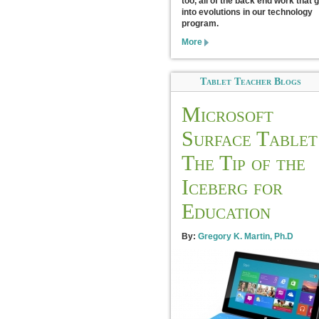
too, all of the back end work that 
into evolutions in our technology
program.
More
Tablet Teacher Blogs
Microsoft
Surface Tablet
The Tip of the
Iceberg for
Education
By:
Gregory K. Martin, Ph.D