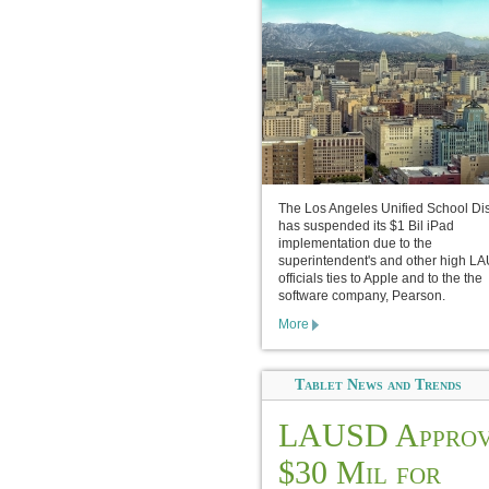
The Los Angeles Unified School Dist
has suspended its $1 Bil iPad
implementation due to the
superintendent's and other high L
officials ties to Apple and to the the
software company, Pearson.
More
Tablet News and Trends
LAUSD Approv
$30 Mil for