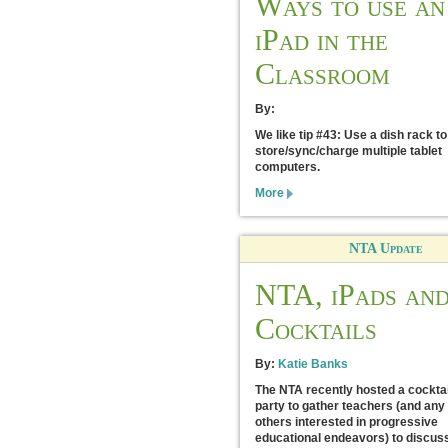
Ways to use an
iPad in the
Classroom
By:
We like tip #43: Use a dish rack to
store/sync/charge multiple tablet
computers.
More
NTA Update
NTA, iPads an
Cocktails
By:
Katie Banks
The NTA recently hosted a cocktai
party to gather teachers (and any
others interested in progressive
educational endeavors) to discus