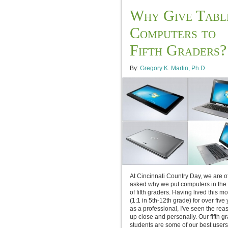
Why Give Tabl
Computers to
Fifth Graders?
By:
Gregory K. Martin, Ph.D
At Cincinnati Country Day, we are o
asked why we put computers in the
of fifth graders. Having lived this m
(1:1 in 5th-12th grade) for over five
as a professional, I've seen the rea
up close and personally. Our fifth g
students are some of our best users