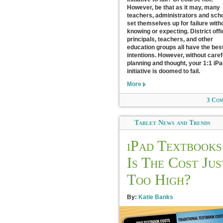
However, be that as it may, many
teachers, administrators and sch
set themselves up for failure with
knowing or expecting. District offi
principals, teachers, and other
education groups all have the best
intentions. However, without caref
planning and thought, your 1:1 iP
initiative is doomed to fail.
More
3 Co
Tablet News and Trends
iPad Textbooks
Is The Cost Jus
Too High?
By:
Katie Banks