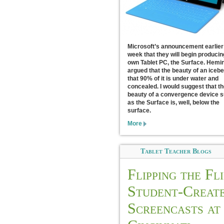
Microsoft’s announcement earlier 
week that they will begin producin
own Tablet PC, the Surface. Hem
argued that the beauty of an icebe
that 90% of it is under water and
concealed. I would suggest that th
beauty of a convergence device 
as the Surface is, well, below the
surface.
More
Tablet Teacher Blogs
Flipping the Fli
Student-Creat
Screencasts at