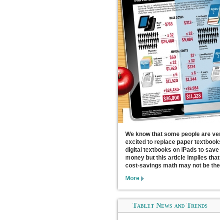
We know that some people are ve
excited to replace paper textbook
digital textbooks on iPads to save
money but this article implies that
cost-savings math may not be the
More
Tablet News and Trends