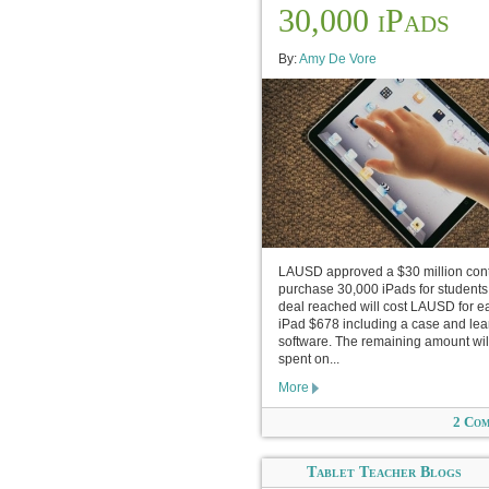
30,000 iPads
By:
Amy De Vore
LAUSD approved a $30 million cont
purchase 30,000 iPads for students
deal reached will cost LAUSD for e
iPad $678 including a case and lea
software. The remaining amount wil
spent on...
More
2 Co
Tablet Teacher Blogs