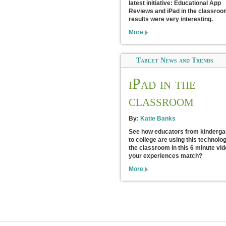
latest initiative: Educational App
Reviews and iPad in the classroo
results were very interesting.
More
Tablet News and Trends
iPad in the
classroom
By:
Katie Banks
See how educators from kinderga
to college are using this technolog
the classroom in this 6 minute vid
your experiences match?
More