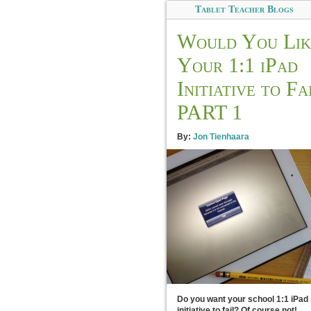
Tablet Teacher Blogs
Would You Lik
Your 1:1 iPad
Initiative to Fa
PART 1
By:
Jon Tienhaara
Do you want your school 1:1 iPad
initiative to fail? Of course not!