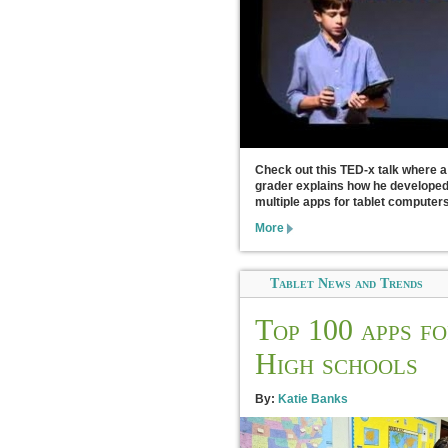
Check out this TED-x talk where a
grader explains how he develope
multiple apps for tablet computers
More
Tablet News and Trends
Top 100 apps f
High schools
By:
Katie Banks