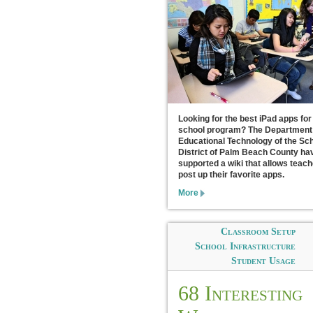
Looking for the best iPad apps for
school program? The Department
Educational Technology of the Sc
District of Palm Beach County ha
supported a wiki that allows teach
post up their favorite apps.
More
Classroom Setup
School Infrastructure
Student Usage
68 Interesting