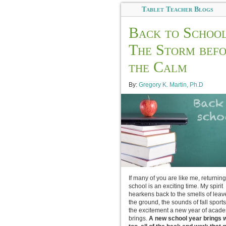
Tablet Teacher Blogs
Back to School
The Storm bef
the Calm
By:
Gregory K. Martin, Ph.D
If many of you are like me, returning
school is an exciting time. My spirit
hearkens back to the smells of leav
the ground, the sounds of fall sport
the excitement a new year of acad
brings.
A new school year brings wi