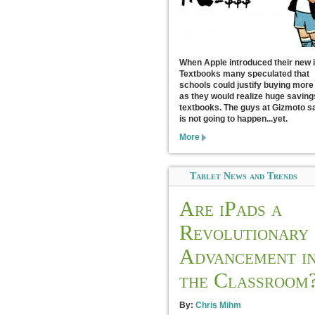
When Apple introduced their new 
Textbooks many speculated that
schools could justify buying more
as they would realize huge saving
textbooks. The guys at Gizmoto sa
is not going to happen...yet.
More
Tablet News and Trends
Are iPads a
Revolutionary
Advancement i
the Classroom
By:
Chris Mihm