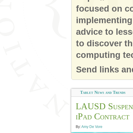
focused on co
implementing 
advice to les
to discover t
computing te
Send links an
Tablet News and Trends
LAUSD Suspen
iPad Contract
By:
Amy De Vore